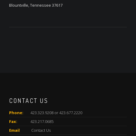
Blountville, Tennessee 37617
CONTACT US
Phone:
423.323.9208 or 423.677.2220
Fax:
423.217.0685
Email
Contact Us