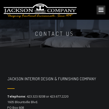
CONTACT US
JACKSON INTERIOR DESIGN & FURNISHING COMPANY
Telephone:
423.323.9208 or 423.677.2220
1605 Blountville Blvd.
PO Box 608